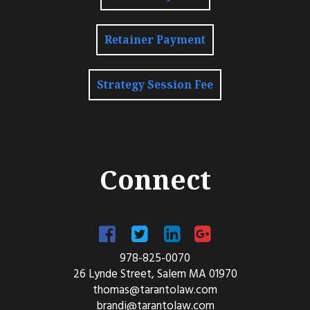
Retainer Payment
Strategy Session Fee
Connect
978-825-0070
26 Lynde Street, Salem MA 01970
thomas@tarantolaw.com
brandi@tarantolaw.com