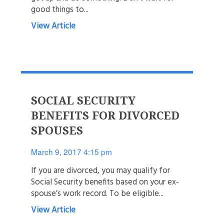
good things to...
View Article
SOCIAL SECURITY
BENEFITS FOR DIVORCED
SPOUSES
March 9, 2017 4:15 pm
If you are divorced, you may qualify for
Social Security benefits based on your ex-
spouse’s work record. To be eligible...
View Article