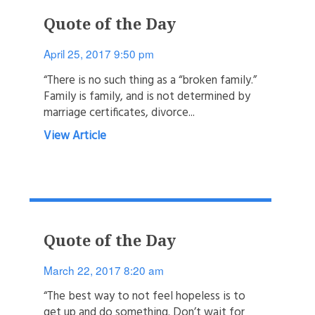
Quote of the Day
April 25, 2017 9:50 pm
“There is no such thing as a “broken family.”
Family is family, and is not determined by
marriage certificates, divorce...
View Article
Quote of the Day
March 22, 2017 8:20 am
“The best way to not feel hopeless is to
get up and do something. Don’t wait for