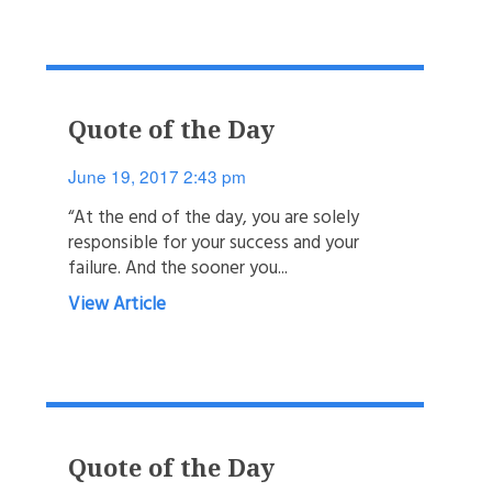
Quote of the Day
June 19, 2017 2:43 pm
“At the end of the day, you are solely
responsible for your success and your
failure. And the sooner you...
View Article
Quote of the Day