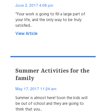
June 2, 2017 4:08 pm
“Your work is going to fill a large part of
your life, and the only way to be truly
satisfied...
View Article
Summer Activities for the
family
May 17, 2017 11:24 am
Summer is almost here! Soon the kids will
be out of school and they are going to
think that you...