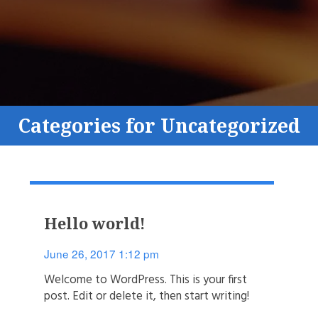
Categories for Uncategorized
Hello world!
June 26, 2017 1:12 pm
Welcome to WordPress. This is your first
post. Edit or delete it, then start writing!