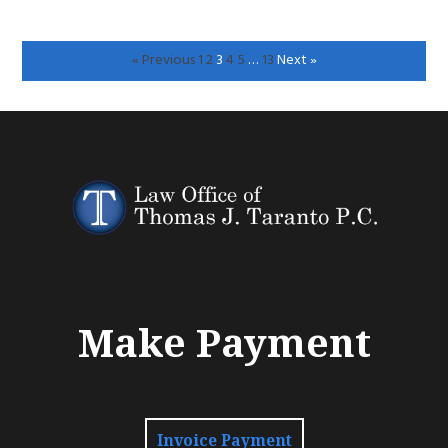
« Previous
1
2
3
4
5
…
13
Next »
Make Payment
Invoice Payment