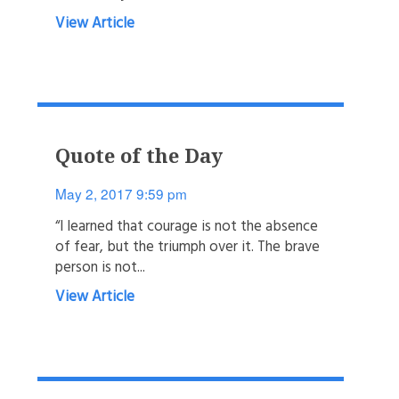
View Article
Quote of the Day
May 2, 2017 9:59 pm
“I learned that courage is not the absence
of fear, but the triumph over it. The brave
person is not...
View Article