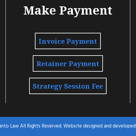
Make Payment
Invoice Payment
Retainer Payment
Strategy Session Fee
anto Law All Rights Reserved. Website designed and develope