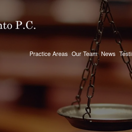
Practice Areas
Our Team
News
Test