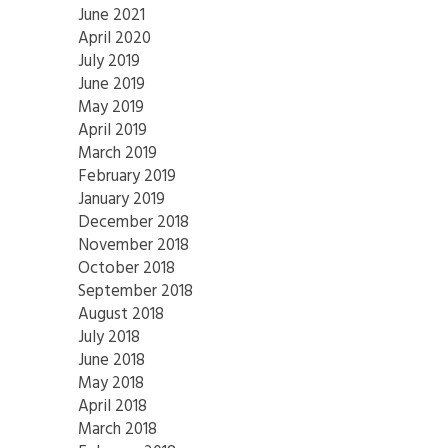
June 2021
April 2020
July 2019
June 2019
May 2019
April 2019
March 2019
February 2019
January 2019
December 2018
November 2018
October 2018
September 2018
August 2018
July 2018
June 2018
May 2018
April 2018
March 2018