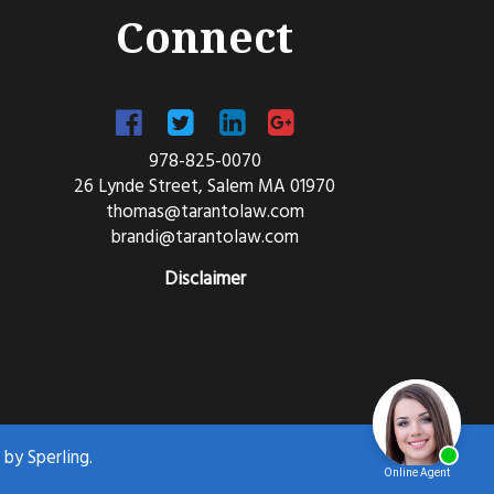
Connect
978-825-0070
26 Lynde Street, Salem MA 01970
thomas@tarantolaw.com
brandi@tarantolaw.com
Disclaimer
d by
Sperling.