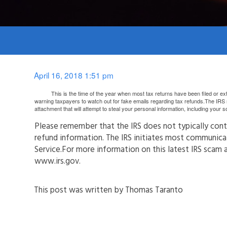
April 16, 2018 1:51 pm
This is the time of the year when most tax returns have been filed or exten
warning taxpayers to watch out for fake emails regarding tax refunds.The IRS r
attachment that will attempt to steal your personal information, including your 
Please remember that the IRS does not typically conta
refund information. The IRS initiates most communicat
Service.For more information on this latest IRS scam 
www.irs.gov.
This post was written by Thomas Taranto