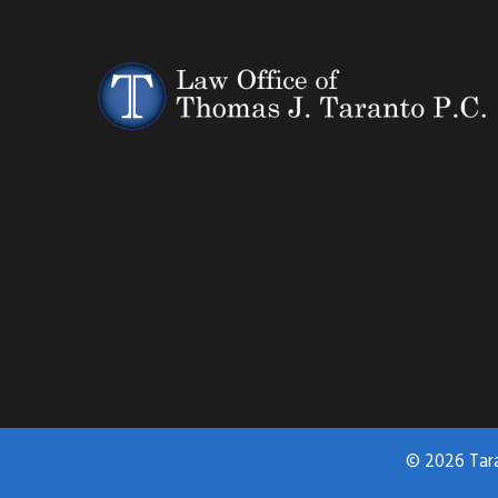
© 2026 Tar