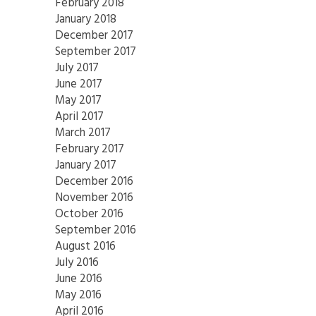
February 2018
January 2018
December 2017
September 2017
July 2017
June 2017
May 2017
April 2017
March 2017
February 2017
January 2017
December 2016
November 2016
October 2016
September 2016
August 2016
July 2016
June 2016
May 2016
April 2016