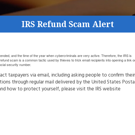
IRS Refund Scam Alert
ded, and the time of the year when cybercriminals are very active. Therefore, the IRS is
efund scam is a common tactic used by thieves to trick email recipients into opening a link o
social security number.
ct taxpayers via email, including asking people to confirm their
ions through regular mail delivered by the United States Posta
and how to protect yourself, please visit the IRS website