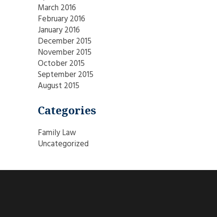
March 2016
February 2016
January 2016
December 2015
November 2015
October 2015
September 2015
August 2015
Categories
Family Law
Uncategorized