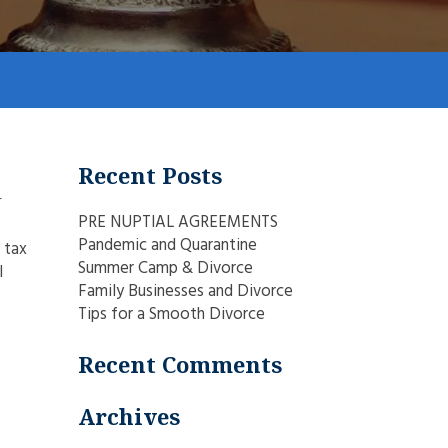
Recent Posts
r
PRE NUPTIAL AGREEMENTS
Pandemic and Quarantine
 tax
Summer Camp & Divorce
l
Family Businesses and Divorce
Tips for a Smooth Divorce
Recent Comments
Archives