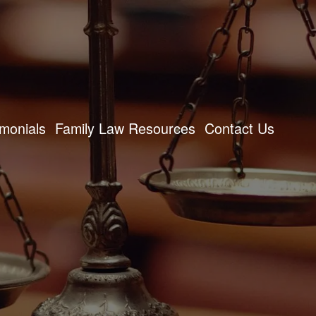
imonials
Family Law Resources
Contact Us