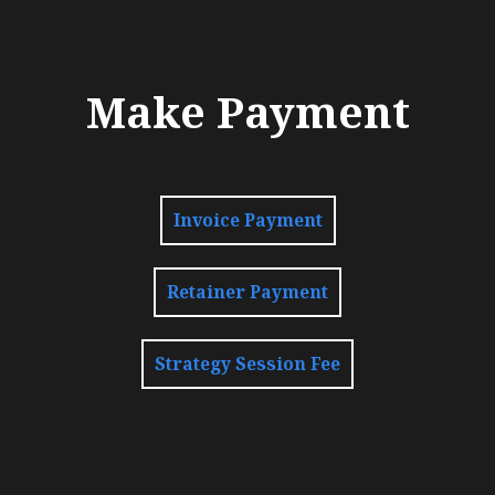
Make Payment
Invoice Payment
Retainer Payment
Strategy Session Fee