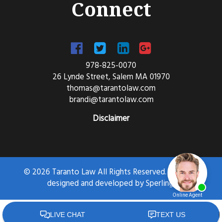
Connect
978-825-0070
26 Lynde Street, Salem MA 01970
thomas@tarantolaw.com
brandi@tarantolaw.com
Disclaimer
© 2026 Taranto Law All Rights Reserved. Website
designed and developed by
Sperling.