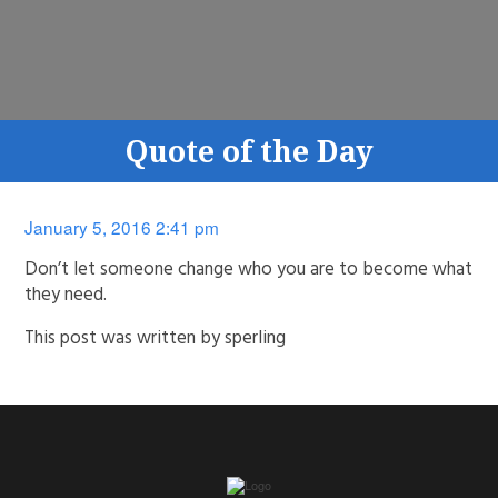
Quote of the Day
January 5, 2016 2:41 pm
Don’t let someone change who you are to become what
they need.
This post was written by sperling