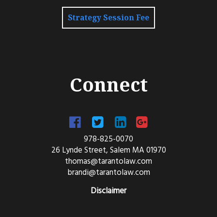
Strategy Session Fee
Connect
978-825-0070
26 Lynde Street, Salem MA 01970
thomas@tarantolaw.com
brandi@tarantolaw.com
Disclaimer