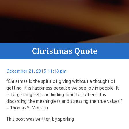
Christmas Quote
December 21, 2015 11:18 pm
“Christmas is the spirit of giving without a thought of
getting. It is happiness because we see joy in people. It
is forgetting self and finding time for others. It is
discarding the meaningless and stressing the true values.”
– Thomas S. Monson
This post was written by sperling