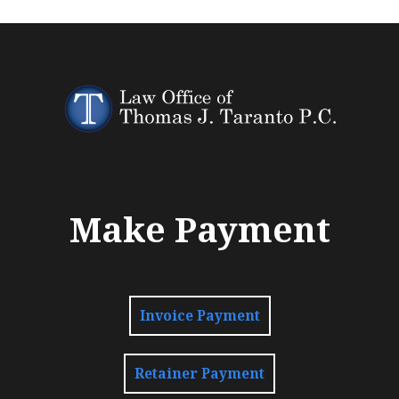
Make Payment
Invoice Payment
Retainer Payment