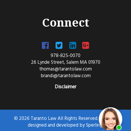
Connect
978-825-0070
26 Lynde Street, Salem MA 01970
thomas@tarantolaw.com
brandi@tarantolaw.com
Disclaimer
© 2026 Taranto Law All Rights Reserved. Website
designed and developed by
Sperling.