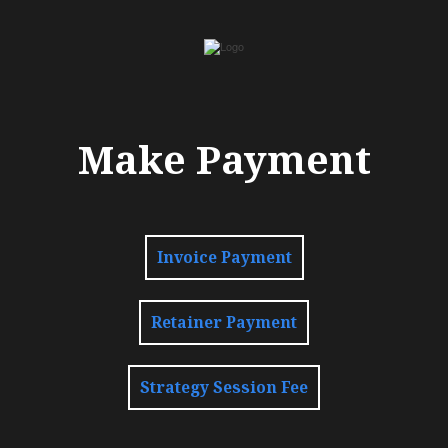
Make Payment
Invoice Payment
Retainer Payment
Strategy Session Fee