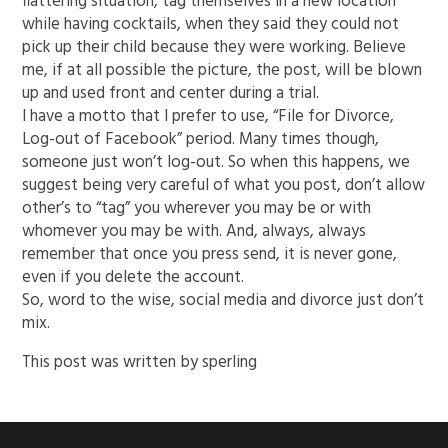
flattering situation, tag themselves in a new location
while having cocktails, when they said they could not
pick up their child because they were working. Believe
me, if at all possible the picture, the post, will be blown
up and used front and center during a trial.
I have a motto that I prefer to use, “File for Divorce,
Log-out of Facebook” period. Many times though,
someone just won’t log-out. So when this happens, we
suggest being very careful of what you post, don’t allow
other’s to “tag” you wherever you may be or with
whomever you may be with. And, always, always
remember that once you press send, it is never gone,
even if you delete the account.
So, word to the wise, social media and divorce just don’t
mix.
This post was written by sperling