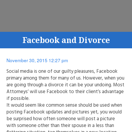
Facebook and Divorce
November 30, 2015 12:27 pm
Social media is one of our guilty pleasures, Facebook
primary among them for many of us. However, when you
are going through a divorce it can be your undoing. Most
Attorneys’ will use Facebook to their client’s advantage
if possible.
It would seem like common sense should be used when
posting Facebook updates and pictures yet, you would
be surprised how often someone will post a picture
with someone other than their spouse in a less than