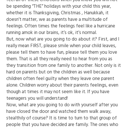
be spending “THE” holidays with your child this year,
whether it is Thanksgiving, Christmas , Hanukkah, it
doesn’t matter, we as parents have a multitude of
feelings. Often times the feelings feel like a hurricane
running amok in our brains, it’s ok, it’s normal.
But, now what are you going to do about it? First, and I
really mean FIRST, please smile when your child leaves,
please tell them to have fun, please tell them you love
them. That is all they really need to hear from you as
they transition from one family to another. Not only is it
hard on parents but on the children as well because
children often feel guilty when they leave one parent
alone. Children worry about their parents feelings, even
though at times it may not seem like it. If you have
teenagers you will understand!
Now, what are you going to do with yourself after you
have closed the door and watched them walk away,
stealthily of course? It is time to turn to that group of
people that you have decided are family. The ones who