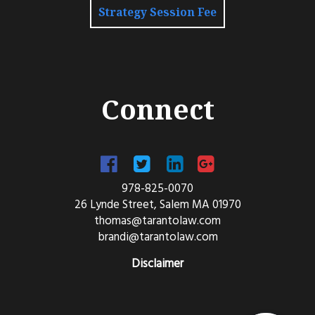
Strategy Session Fee
Connect
978-825-0070
26 Lynde Street, Salem MA 01970
thomas@tarantolaw.com
brandi@tarantolaw.com
Disclaimer