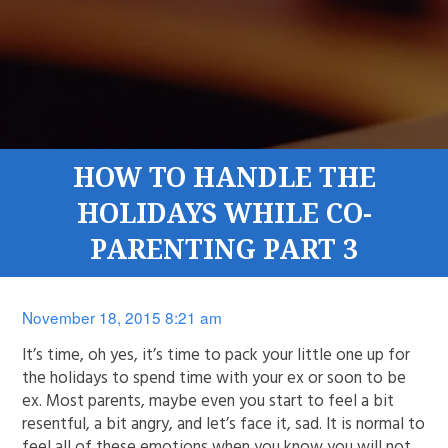
HOW TO HANDLE THE
HOLIDAYS WHILE CO-
PARENTING PART 3
November 18, 2015 8:21 am
It’s time, oh yes, it’s time to pack your little one up for
the holidays to spend time with your ex or soon to be
ex. Most parents, maybe even you start to feel a bit
resentful, a bit angry, and let’s face it, sad. It is normal to
feel all of these emotions when you know you will not