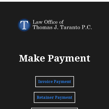
Make Payment
Invoice Payment
Retainer Payment