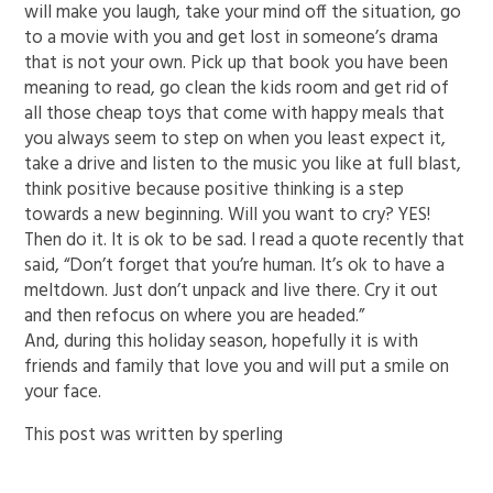
will make you laugh, take your mind off the situation, go
to a movie with you and get lost in someone’s drama
that is not your own. Pick up that book you have been
meaning to read, go clean the kids room and get rid of
all those cheap toys that come with happy meals that
you always seem to step on when you least expect it,
take a drive and listen to the music you like at full blast,
think positive because positive thinking is a step
towards a new beginning. Will you want to cry? YES!
Then do it. It is ok to be sad. I read a quote recently that
said, “Don’t forget that you’re human. It’s ok to have a
meltdown. Just don’t unpack and live there. Cry it out
and then refocus on where you are headed.”
And, during this holiday season, hopefully it is with
friends and family that love you and will put a smile on
your face.
This post was written by sperling